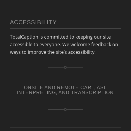
ACCESSIBILITY
TotalCaption
is committed to keeping our site
accessible to everyone. We welcome feedback on
ways to improve the site’s accessibility.
ONSITE AND REMOTE CART, ASL
INTERPRETING, AND TRANSCRIPTION