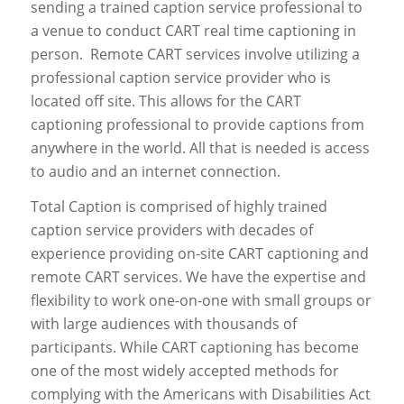
sending a trained caption service professional to
a venue to conduct CART real time captioning in
person. Remote CART services involve utilizing a
professional caption service provider who is
located off site. This allows for the CART
captioning professional to provide captions from
anywhere in the world. All that is needed is access
to audio and an internet connection.
Total Caption is comprised of highly trained
caption service providers with decades of
experience providing on-site CART captioning and
remote CART services. We have the expertise and
flexibility to work one-on-one with small groups or
with large audiences with thousands of
participants. While CART captioning has become
one of the most widely accepted methods for
complying with the Americans with Disabilities Act