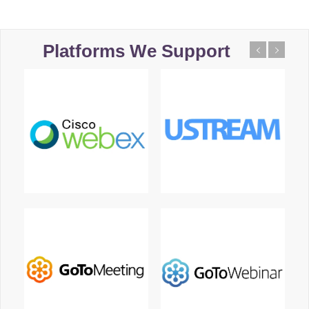
Platforms We Support