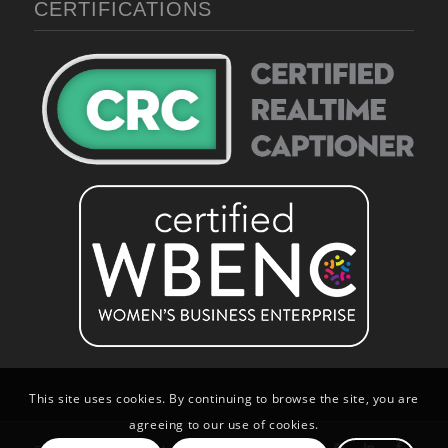
CERTIFICATIONS
This site uses cookies. By continuing to browse the site, you are
agreeing to our use of cookies.