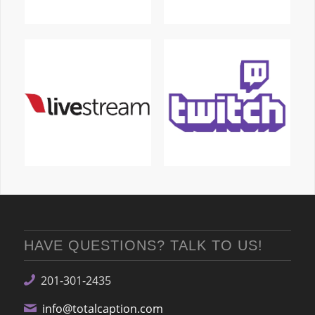
HAVE QUESTIONS? TALK TO US!
201-301-2435
info@totalcaption.com