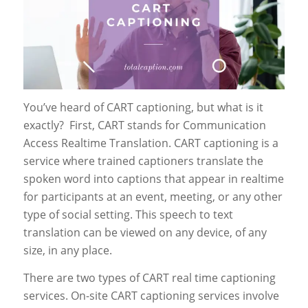
You’ve heard of CART captioning, but what is it
exactly? First, CART stands for Communication
Access Realtime Translation. CART captioning is a
service where trained captioners translate the
spoken word into captions that appear in realtime
for participants at an event, meeting, or any other
type of social setting. This speech to text
translation can be viewed on any device, of any
size, in any place.
There are two types of CART real time captioning
services. On-site CART captioning services involve