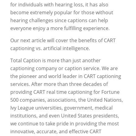
for individuals with hearing loss, it has also
become extremely popular for those without
hearing challenges since captions can help
everyone enjoy a more fulfilling experience.
Our next article will cover the benefits of CART
captioning vs. artificial intelligence.
Total Caption is more than just another
captioning company or caption service. We are
the pioneer and world leader in CART captioning
services. After more than three decades of
providing CART real time captioning for Fortune
500 companies, associations, the United Nations,
Ivy League universities, government, medical
institutions, and even United States presidents,
we continue to take pride in providing the most
innovative, accurate, and effective CART