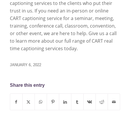
captioning services to the clients who put their
trust in us. If you need an in-person or online
CART captioning service for a seminar, meeting,
training, conference call, classroom, convention,
or other event, we are here to help. Give us a call
to learn more about our full range of CART real
time captioning services today.
JANUARY 6, 2022
Share this entry