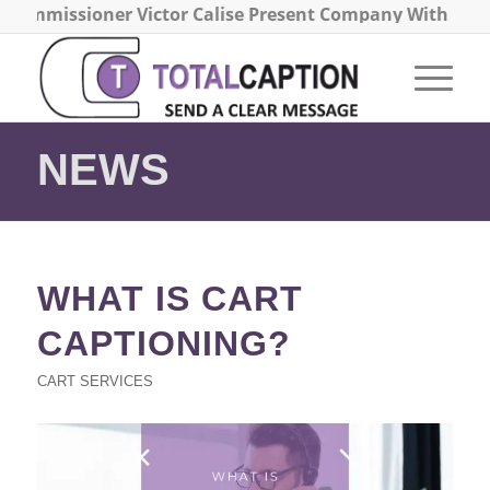
Commissioner Victor Calise Present Company With the 2
NEWS
WHAT IS CART
CAPTIONING?
CART SERVICES